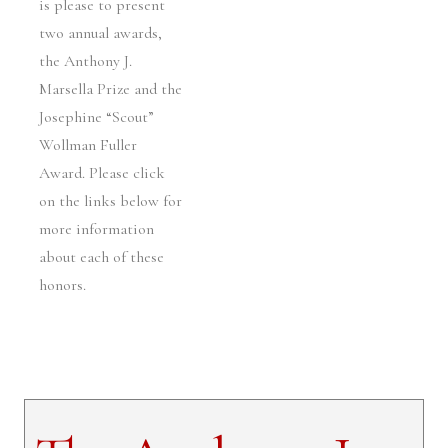
is please to present
two annual awards,
the Anthony J.
Marsella Prize and the
Josephine “Scout”
Wollman Fuller
Award. Please click
on the links below for
more information
about each of these
honors.