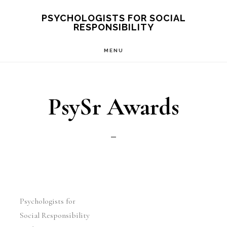
Skip
PSYCHOLOGISTS FOR SOCIAL
RESPONSIBILITY
to
main
MENU
content
PsySr Awards
Psychologists for
Social Responsibility