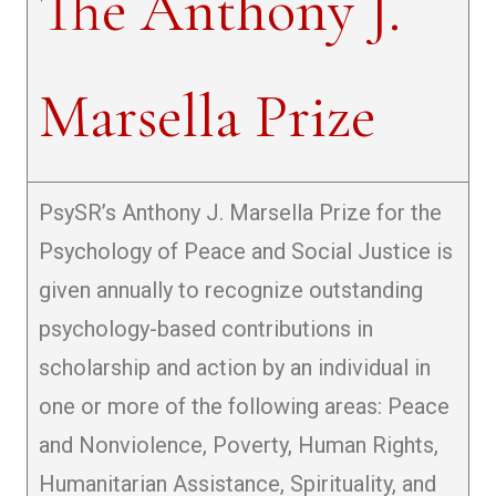
The Anthony J.
Marsella Prize
PsySR’s Anthony J. Marsella Prize for the
Psychology of Peace and Social Justice is
given annually to recognize outstanding
psychology-based contributions in
scholarship and action by an individual in
one or more of the following areas: Peace
and Nonviolence, Poverty, Human Rights,
Humanitarian Assistance, Spirituality, and