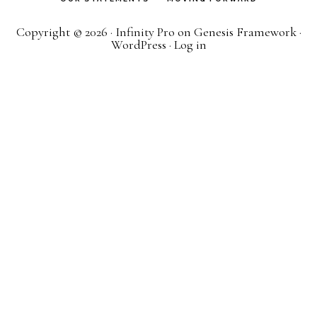
Copyright © 2026 ·
Infinity Pro
on
Genesis Framework
·
WordPress
·
Log in