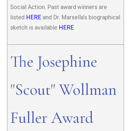
Social Action. Past award winners are
listed
HERE
and Dr. Marsella’s biographical
sketch is available
HERE
The Josephine
"Scout" Wollman
Fuller Award