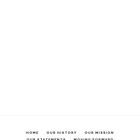
HOME
OUR HISTORY
OUR MISSION
OUR STATEMENTS
MOVING FORWARD