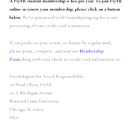
A PsySR student membership is $20 per year. To join PsySR
online or renew your membership, please click on a button
below
.
We’ve partnered with Groundspring.org for secure
processing of your credit card transaction.
If you prefer to join, renew, or donate by regular mail,
please print, complete, and mail our
Membership
Form
along with your check or credit card information to:
Psychologists for Social Responsibility
c/o Brad Olson, PsySR
122 S. Michigan Avenue
National Louis University
Chicago, IL 60603
USA