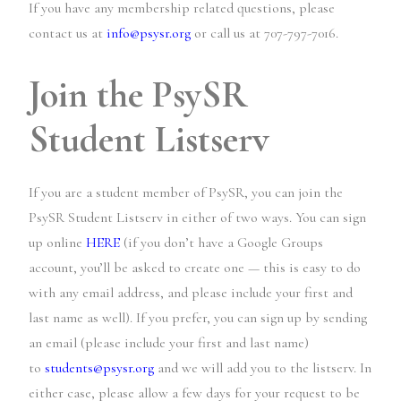
If you have any membership related questions, please
contact us at
info@psysr.org
or call us at 707-797-7016.
Join the PsySR
Student Listserv
If you are a student member of PsySR, you can join the
PsySR Student Listserv in either of two ways. You can sign
up online
HERE
(if you don’t have a Google Groups
account, you’ll be asked to create one — this is easy to do
with any email address, and please include your first and
last name as well). If you prefer, you can sign up by sending
an email (please include your first and last name)
to
students@psysr.org
and we will add you to the listserv. In
either case, please allow a few days for your request to be