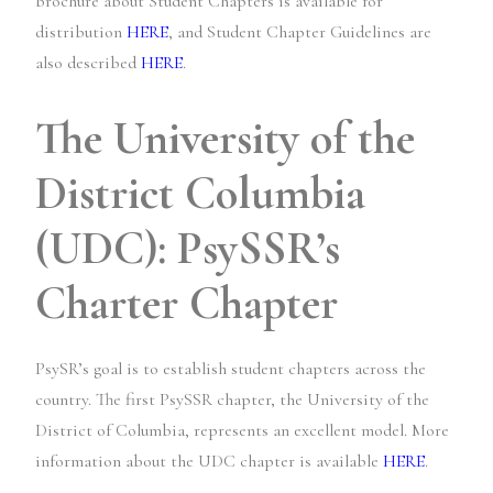
brochure about Student Chapters is available for
distribution
HERE
, and Student Chapter Guidelines are
also described
HERE
.
The University of the
District Columbia
(UDC): PsySSR’s
Charter Chapter
PsySR’s goal is to establish student chapters across the
country. The first PsySSR chapter, the University of the
District of Columbia, represents an excellent model. More
information about the UDC chapter is available
HERE
.