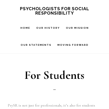
Skip
PSYCHOLOGISTS FOR SOCIAL
RESPONSIBILITY
to
main
HOME
OUR HISTORY
OUR MISSION
content
OUR STATEMENTS
MOVING FORWARD
For Students
PsySR is not just for professionals; it’s also for students