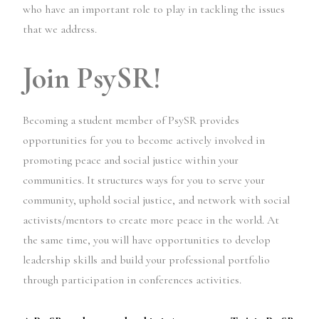
who have an important role to play in tackling the issues
that we address.
Join PsySR!
Becoming a student member of PsySR provides
opportunities for you to become actively involved in
promoting peace and social justice within your
communities. It structures ways for you to serve your
community, uphold social justice, and network with social
activists/mentors to create more peace in the world. At
the same time, you will have opportunities to develop
leadership skills and build your professional portfolio
through participation in conferences activities.