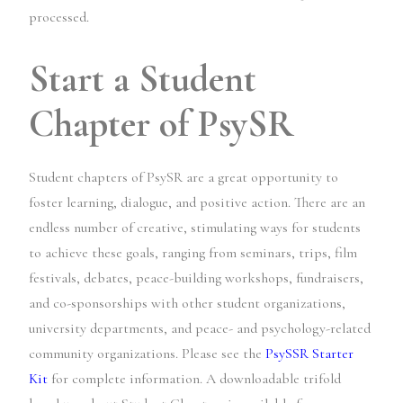
processed.
Start a Student
Chapter of PsySR
Student chapters of PsySR are a great opportunity to
foster learning, dialogue, and positive action. There are an
endless number of creative, stimulating ways for students
to achieve these goals, ranging from seminars, trips, film
festivals, debates, peace-building workshops, fundraisers,
and co-sponsorships with other student organizations,
university departments, and peace- and psychology-related
community organizations. Please see the
PsySSR Starter
Kit
for complete information. A downloadable trifold