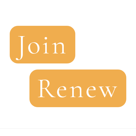
Join
Renew