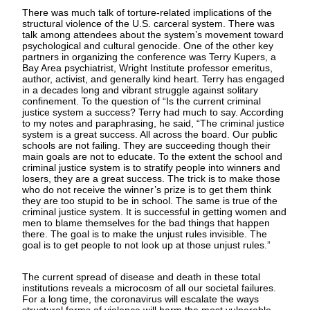
There was much talk of torture-related implications of the
structural violence of the U.S. carceral system. There was
talk among attendees about the system’s movement toward
psychological and cultural genocide. One of the other key
partners in organizing the conference was Terry Kupers, a
Bay Area psychiatrist, Wright Institute professor emeritus,
author, activist, and generally kind heart. Terry has engaged
in a decades long and vibrant struggle against solitary
confinement. To the question of “Is the current criminal
justice system a success? Terry had much to say. According
to my notes and paraphrasing, he said, “The criminal justice
system is a great success. All across the board. Our public
schools are not failing. They are succeeding though their
main goals are not to educate. To the extent the school and
criminal justice system is to stratify people into winners and
losers, they are a great success. The trick is to make those
who do not receive the winner’s prize is to get them think
they are too stupid to be in school. The same is true of the
criminal justice system. It is successful in getting women and
men to blame themselves for the bad things that happen
there. The goal is to make the unjust rules invisible. The
goal is to get people to not look up at those unjust rules.”
The current spread of disease and death in these total
institutions reveals a microcosm of all our societal failures.
For a long time, the coronavirus will escalate the ways