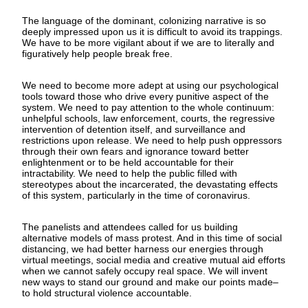
The language of the dominant, colonizing narrative is so
deeply impressed upon us it is difficult to avoid its trappings.
We have to be more vigilant about if we are to literally and
figuratively help people break free.
We need to become more adept at using our psychological
tools toward those who drive every punitive aspect of the
system. We need to pay attention to the whole continuum:
unhelpful schools, law enforcement, courts, the regressive
intervention of detention itself, and surveillance and
restrictions upon release. We need to help push oppressors
through their own fears and ignorance toward better
enlightenment or to be held accountable for their
intractability. We need to help the public filled with
stereotypes about the incarcerated, the devastating effects
of this system, particularly in the time of coronavirus.
The panelists and attendees called for us building
alternative models of mass protest. And in this time of social
distancing, we had better harness our energies through
virtual meetings, social media and creative mutual aid efforts
when we cannot safely occupy real space. We will invent
new ways to stand our ground and make our points made–
to hold structural violence accountable.