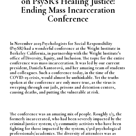
on PsySR’s Healing Justice:
Ending Mass Incarceration
Conference
In November 2019 Psychologists for Social Responsibility
(PsySR) had a wonderful conference at the Wright Institute in
Berkeley California, in partnership with the Wright Institute’s
office of Diversity, Equity, and Inclusion. The topic for the entire
conference was mass incarceration. It was led by our current
president, Daniela Kantorová, and her amazing team of students
and colleagues. Such a conference today, in the time of the
COVID-19 crisis, would almost be unthinkable. Yet the truths
spoken at the conference are only more true, as the virus is
sweeping through our jails, prisons and detention centers,
causing deaths, and putting the vulnerable at risk.
The conference was an amazing mix of people. Roughly 1/3, the
formerly incarcerated, who had been severely impacted by the
criminal justice system; 1/3 community activists who have been
fighting for those impacted by the system; 1/3rd psychological
professionals/academics. The diversity of attendees was as