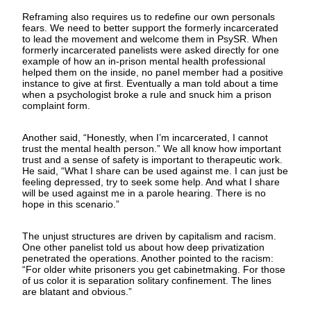
Reframing also requires us to redefine our own personals
fears. We need to better support the formerly incarcerated
to lead the movement and welcome them in PsySR. When
formerly incarcerated panelists were asked directly for one
example of how an in-prison mental health professional
helped them on the inside, no panel member had a positive
instance to give at first. Eventually a man told about a time
when a psychologist broke a rule and snuck him a prison
complaint form.
Another said, “Honestly, when I’m incarcerated, I cannot
trust the mental health person.” We all know how important
trust and a sense of safety is important to therapeutic work.
He said, “What I share can be used against me. I can just be
feeling depressed, try to seek some help. And what I share
will be used against me in a parole hearing. There is no
hope in this scenario.”
The unjust structures are driven by capitalism and racism.
One other panelist told us about how deep privatization
penetrated the operations. Another pointed to the racism:
“For older white prisoners you get cabinetmaking. For those
of us color it is separation solitary confinement. The lines
are blatant and obvious.”