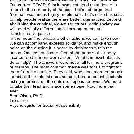
structural forms of violence will harm the most vulnerable.
Our current COVID19 lockdowns can lead us to desire to
return to the normality of the past. Let’s not forget that
“normal” was and is highly problematic. Let’s seize this crisis
to help people realize there are better alternatives. Beyond
abolishing the criminal, violent structures within society we
will need wholly different social arrangements and
transformative justice.
In the meantime, what are other actions we can take now?
We can accompany, express solidarity, and make enough
noise on the outside it is heard by detainees within the
prison. One last message: One of the panels of formerly
incarcerated leaders were asked: “What can psychologists
do to help?” The answers were not at all for more programs
or therapy. The most common theme was for us to fight for
them from the outside. They said, when incarcerated people
, amid all their tribulations and pain, hear about intellectuals
acting in protest on the outside, hope is renewed. We need
to take their lead and make some noise. Now more than
ever.
Brad Olson, Ph.D.
Treasurer
Psychologists for Social Responsibility