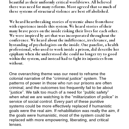
beautiful as their uniformly critical worldviews. All believed
there was need for many reforms. Most agreed that so much of
these systems of structural violence are best off abolished.
We heard heartbreaking stories of systemic abuse from those
with experience inside this system. We heard stories of their
many brave peers on the inside risking their lives for each other.
We were inspired by art that was incorporated throughout the
conference. We heard about the indifference, irrelevance, and
bystanding of psychologists on the inside. One panelist, a health
professional, who used to work inside a prison, did describe her
epiphany when she understood she could no longer try to good
within the system, and instead had to fight its injustices from
without.
One overarching theme was our need to reframe the
colonial narrative of the “criminal justice” system. The
patterns of power in those who run our prisons are often
criminal, and the outcomes too frequently fail to be about
“justice”. We talk too much of a need for “public safety”
when what we are watching is the “militarization of police” in
service of social control. Every part of these punitive
systems could be more effectively replaced if humanistic
goals were the real aim. If rehabilitation was really the aim, if
the goals were humanistic, most of the system could be
replaced with more empowering, liberating, and critical
lenses.