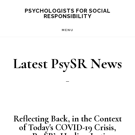
Skip
PSYCHOLOGISTS FOR SOCIAL
RESPONSIBILITY
to
main
MENU
content
Latest PsySR News
Reflecting Back, in the Context
of Today's COVID-19 Crisis,