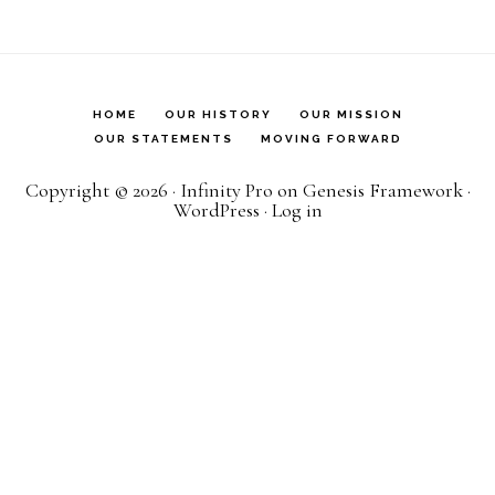
HOME
OUR HISTORY
OUR MISSION
OUR STATEMENTS
MOVING FORWARD
Copyright © 2026 ·
Infinity Pro
on
Genesis Framework
·
WordPress
·
Log in