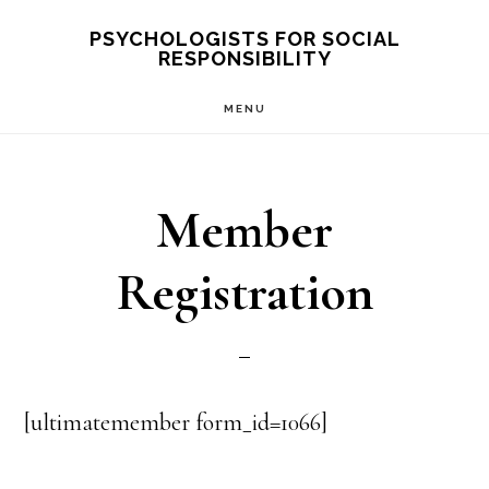
Skip
PSYCHOLOGISTS FOR SOCIAL
RESPONSIBILITY
to
main
MENU
content
Member
Registration
[ultimatemember form_id=1066]