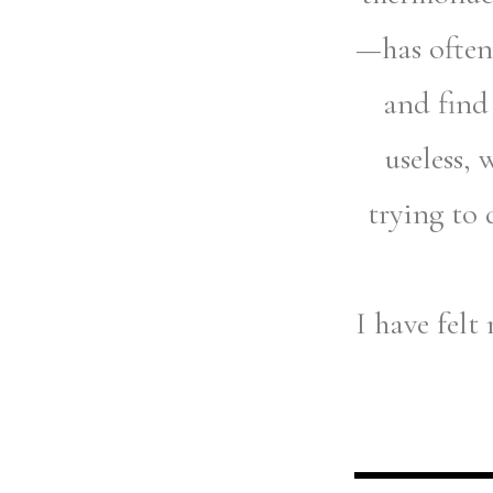
—has often 
and find
useless, 
trying to 
I have felt