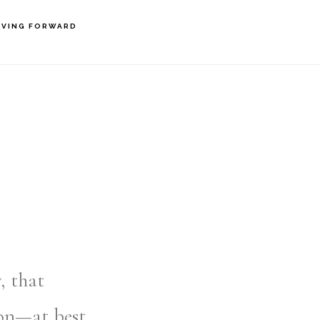
VING FORWARD
, that
on—at best