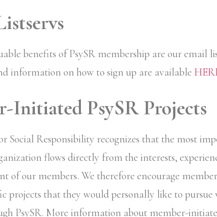
istservs
uable benefits of PsySR membership are our email lis
nd information on how to sign up are available
HER
Initiated PsySR Projects
for Social Responsibility recognizes that the most im
anization flows directly from the interests, experienc
t of our members. We therefore encourage members
fic projects that they would personally like to pursue
gh PsySR. More information about member-initiated 