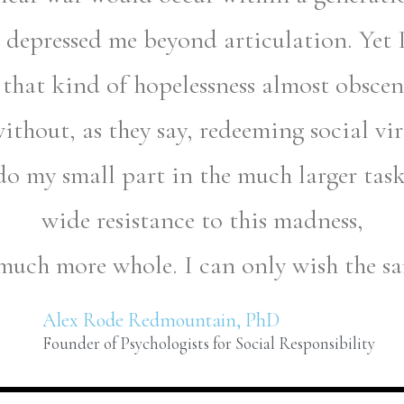
depressed me beyond articulation. Yet I 
 that kind of hopelessness almost obscene
without, as they say, redeeming social vi
do my small part in the much larger tas
wide resistance to this madness,
 much more whole. I can only wish the s
Alex Rode Redmountain, PhD
Founder of Psychologists for Social Responsibility