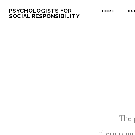
Skip
PSYCHOLOGISTS FOR
HOME
OU
SOCIAL RESPONSIBILITY
to
main
content
"The 
thermonuc