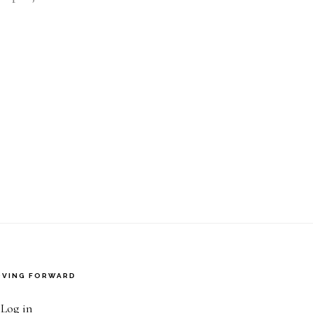
VING FORWARD
·
Log in