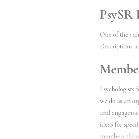
PsySR L
One of the val
Descriptions a
Member-
Psychologists 
we do as an org
and engagemen
ideas for speci
members throu