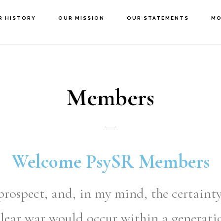
R HISTORY
OUR MISSION
OUR STATEMENTS
MO
Members
Welcome PsySR Members
prospect, and, in my mind, the certainty
lear war would occur within a generati