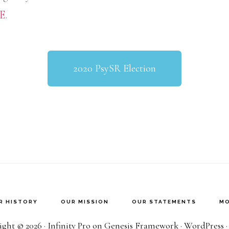
E
.
2020 PsySR Election
R HISTORY
OUR MISSION
OUR STATEMENTS
MO
ght © 2026 ·
Infinity Pro
on
Genesis Framework
·
WordPress