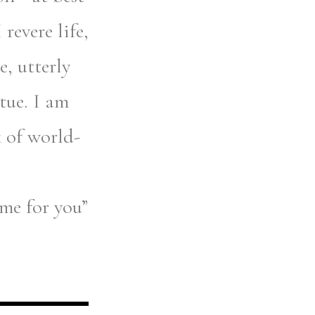
revere life,
, utterly
rtue. I am
k of world-
ame for you”