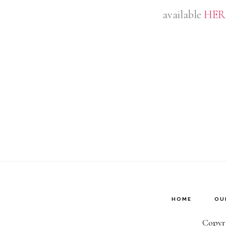
available
HER
HOME
OU
Copyri