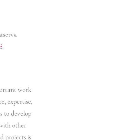
tservs.
E
.
portant work
e, expertise,
 to develop
 with other
projects is