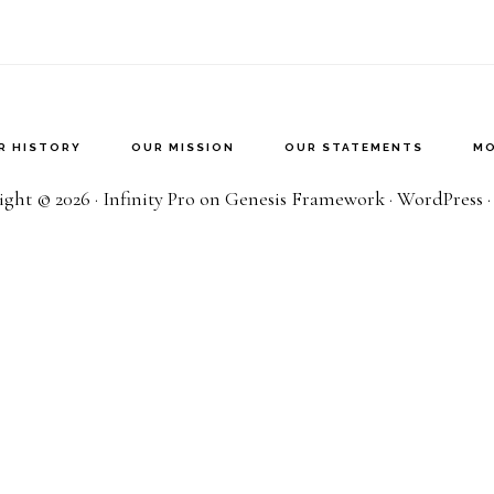
R HISTORY
OUR MISSION
OUR STATEMENTS
MO
ght © 2026 ·
Infinity Pro
on
Genesis Framework
·
WordPress