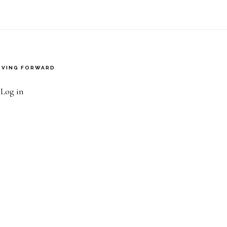
VING FORWARD
·
Log in