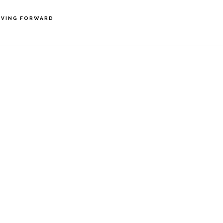
VING FORWARD