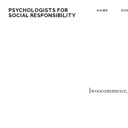
Skip
PSYCHOLOGISTS FOR
HOME
OU
SOCIAL RESPONSIBILITY
to
main
content
[woocommerce_