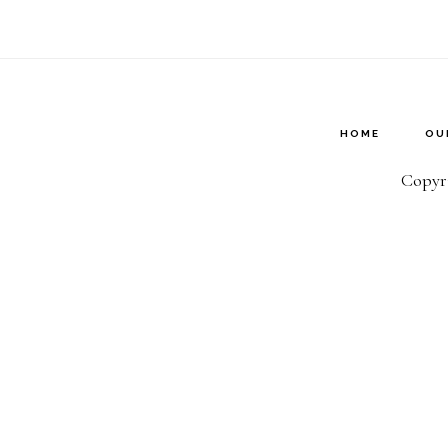
HOME
OU
Copyri