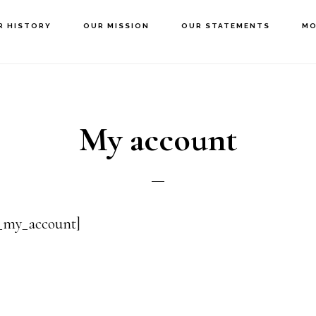
R HISTORY
OUR MISSION
OUR STATEMENTS
MO
My account
my_account]