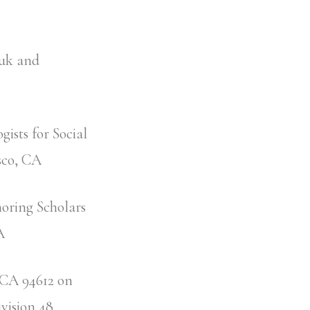
suk and
ists for Social
sco, CA
noring Scholars
CA
, CA 94612 on
ivision 48