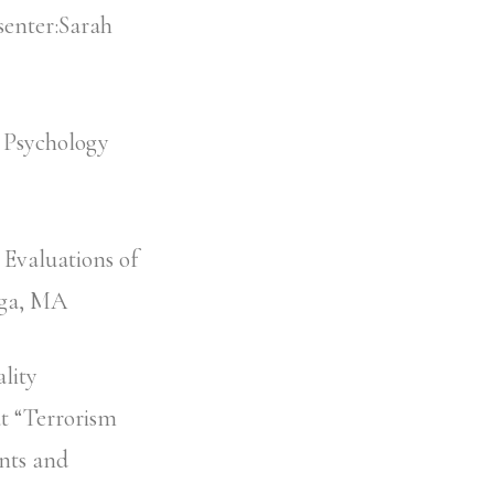
senter:Sarah
 Psychology
 Evaluations of
ega, MA
lity
t “Terrorism
nts and