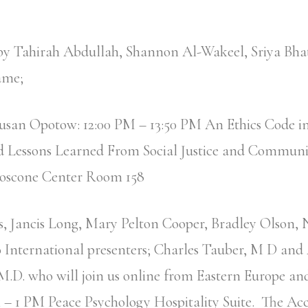
 by Tahirah Abdullah, Shannon Al-Wakeel, Sriya Bha
ame;
Susan Opotow: 12:00 PM – 13:50 PM An Ethics Code 
d Lessons Learned From Social Justice and Communi
oscone Center Room 158
, Jancis Long, Mary Pelton Cooper, Bradley Olson,
 International presenters; Charles Tauber, M D and
.D. who will join us online from Eastern Europe an
– 1 PM Peace Psychology Hospitality Suite. The 