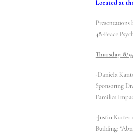
Located at th
Presentations 
48-Peace Psych
Thursday: 8/9
-Daniela Kant
Sponsoring Div
Families Impac
-Justin Karte
Building: “Abn