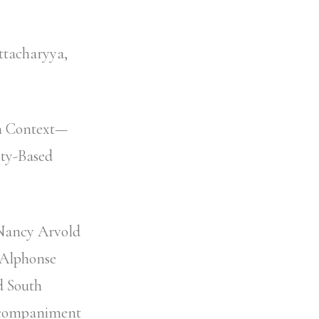
ttacharyya,
in Context—
ty-Based
 Nancy Arvold
 Alphonse
d South
Accompaniment