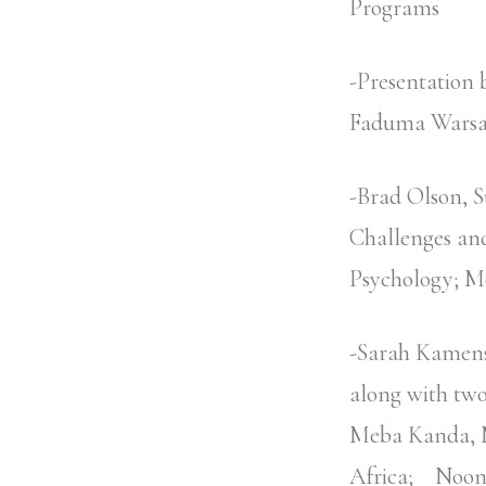
Programs
-Presentation
Faduma Wars
-Brad Olson, 
Challenges an
Psychology; M
-Sarah Kamens
along with two
Meba Kanda, M
Africa; Noon 