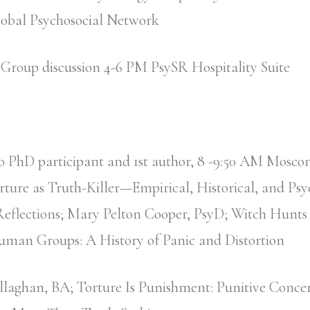
lobal Psychosocial Network
e Group discussion 4-6 PM PsySR Hospitality Suite
o PhD participant and 1st author, 8 -9:50 AM Mosco
ture as Truth-Killer—Empirical, Historical, and Psy
Reflections; Mary Pelton Cooper, PsyD; Witch Hunt
uman Groups: A History of Panic and Distortion
llaghan, BA; Torture Is Punishment: Punitive Conce