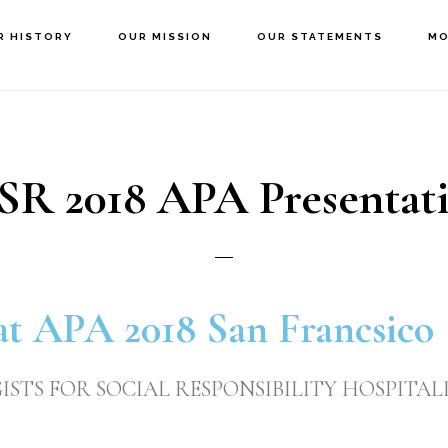
R HISTORY
OUR MISSION
OUR STATEMENTS
MO
SR 2018 APA Presentat
at APA 2018 San Francsico
STS FOR SOCIAL RESPONSIBILITY HOSPITALI