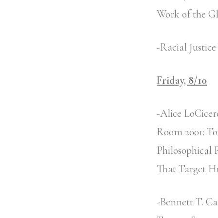
Work of the G
-Racial Justic
Friday, 8/10
-Alice LoCicer
Room 2001: Tor
Philosophical 
That Target H
-Bennett T. Ca