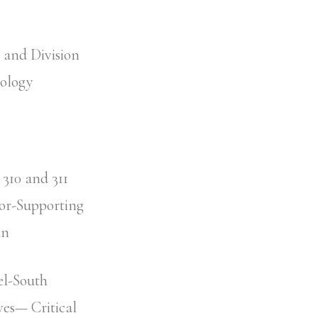
y and Division
hology
310 and 311
ror-Supporting
an
el-South
ves— Critical