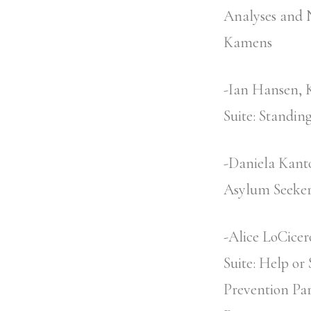
Analyses and N
Kamens
-Ian Hansen, 
Suite: Standin
-Daniela Kanto
Asylum Seekers
-Alice LoCicer
Suite: Help or
Prevention Pa