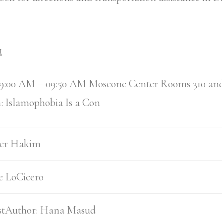
1
9:00 AM – 09:50 AM Moscone Center Rooms 310 an
: Islamophobia Is a Con
er Hakim
e LoCicero
1stAuthor:
Hana Masud