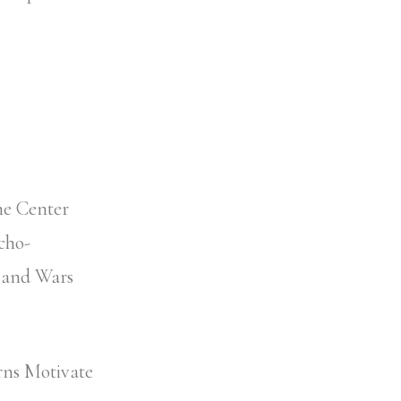
ne Center
cho-
s and Wars
rns Motivate