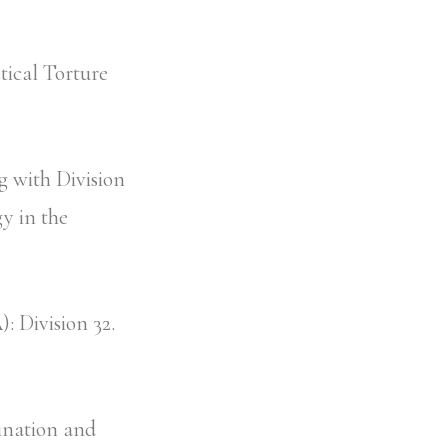
ical Torture
 with Division
y in the
: Division 32.
ination and