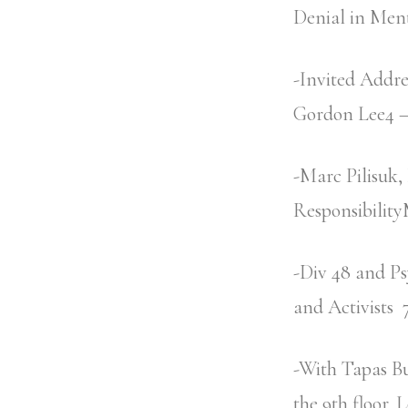
Denial in Ment
-Invited Addr
Gordon Lee4 –
-Marc Pilisuk,
Responsibilit
-Div 48 and Ps
and Activist
-With Tapas Bu
the 9th floor. 