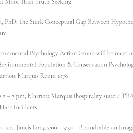
rt More Than Truth-Seeking
n, PhD: The Stark Conceptual Gap Between Hypothet
ure
ronmental Psychology Action Group will be meeting
 Environmental Population & Conservation Psycholog
arriott Marquis Room 1078
2 – 3 pm, Marriott Marquis (hospitality suite # TBA)
Hate Incidents
s and Jancis Long 2:00 – 3:30 – Roundtable on Imag