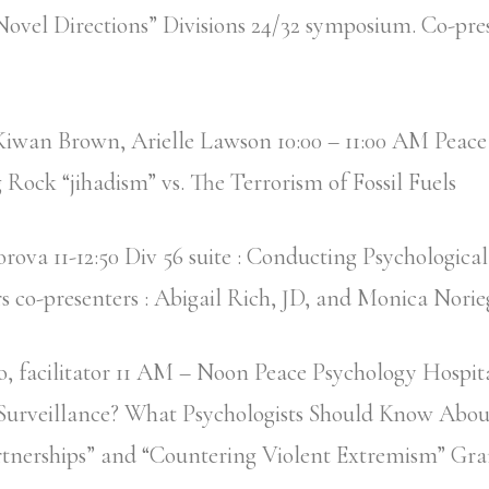
ovel Directions” Divisions 24/32 symposium. Co-pre
Kiwan Brown, Arielle Lawson 10:00 – 11:00 AM Peace
g Rock “jihadism” vs. The Terrorism of Fossil Fuels
rova 11-12:50 Div 56 suite : Conducting Psychological
 co-presenters : Abigail Rich, JD, and Monica Nori
o, facilitator 11 AM – Noon Peace Psychology Hospita
 Surveillance? What Psychologists Should Know Abou
rtnerships” and “Countering Violent Extremism” Gra