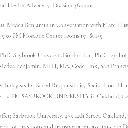
al Health Advocacy; Division 48 suite
ess: Medea Benjamin in Conversation with Marc Pili
 5:50 PM Moscone Center rooms 153 & 155
 PhD, Saybrook UniversityGordon Lee, PhD, Psycholog
yMedea Benjamin, MPH, MA, Code Pink, San Franci
ychologists for Social Responsibility Social Hour Ho
s 7 – 9 PM SAYBROOK UNIVERSITY in Oakland, 
ffet; Saybrook University, 475 14th Street, Oakland
Look for directions and transportation assistance in D