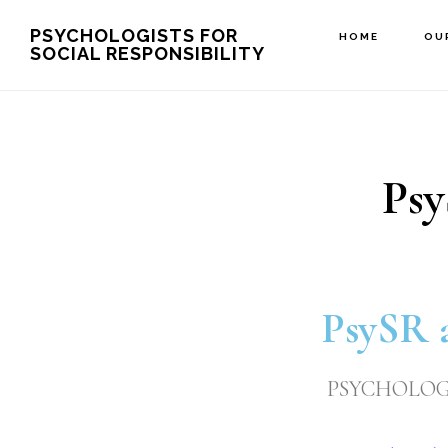
Skip
PSYCHOLOGISTS FOR
HOME
OU
SOCIAL RESPONSIBILITY
to
main
content
Psy
PsySR 
PSYCHOLOGI