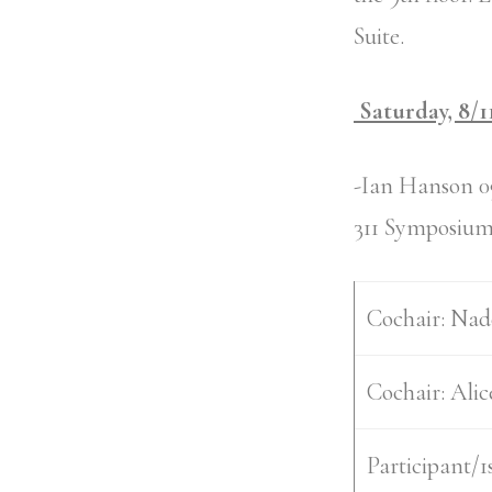
Suite.
Saturday, 8/1
-Ian Hanson 0
311 Symposium
Cochair:
Nad
Cochair:
Alic
Participant/