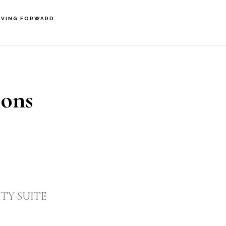
VING FORWARD
ions
TY SUITE