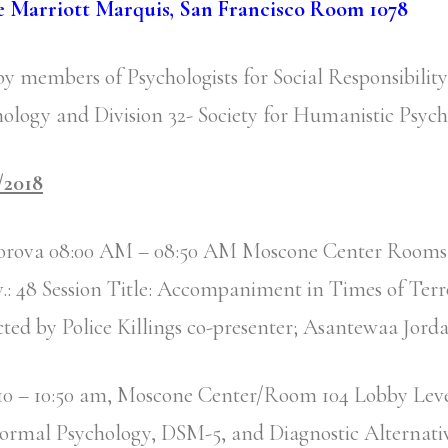
e Marriott Marquis, San Francisco Room 1078
by members of Psychologists for Social Responsibilit
ology and Division 32- Society for Humanistic Psyc
/2018
orova 08:00 AM – 08:50 AM Moscone Center Rooms 
.: 48 Session Title: Accompaniment in Times of Ter
ted by Police Killings co-presenter; Asantewaa Jord
r 10 – 10:50 am, Moscone Center/Room 104 Lobby Lev
ormal Psychology, DSM-5, and Diagnostic Alternati