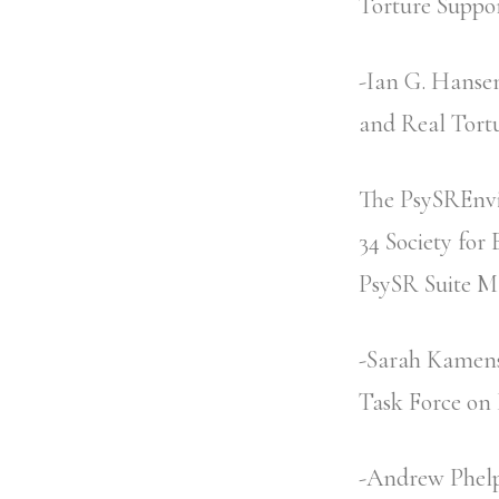
Torture Suppo
-Ian G. Hanse
and Real Tort
The PsySREnvi
34 Society for
PsySR Suite M
-Sarah Kamens 
Task Force on 
-Andrew Phelp