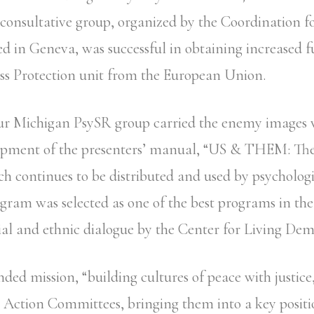
consultative group, organized by the Coordination 
d in Geneva, was successful in obtaining increased f
s Protection unit from the European Union.
our Michigan PsySR group carried the enemy images 
lopment of the presenters’ manual, “US & THEM: The
ch continues to be distributed and used by psychologi
ogram was selected as one of the best programs in th
al and ethnic dialogue by the Center for Living Dem
ded mission, “building cultures of peace with justice
he Action Committees, bringing them into a key positi