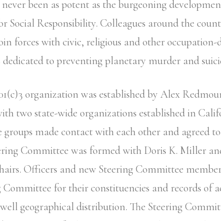
 never been as potent as the burgeoning developmen
for Social Responsibility. Colleagues around the count
oin forces with civic, religious and other occupation-
 dedicated to preventing planetary murder and suici
01(c)3 organization was established by Alex Redmou
ith two state-wide organizations established in Cal
e groups made contact with each other and agreed to 
ering Committee was formed with Doris K. Miller an
airs. Officers and new Steering Committee member
g Committee for their constituencies and records of a
 well geographical distribution. The Steering Commit