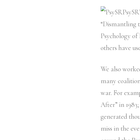
PsySR’
“Dismantling 
Psychology of 
others have use
We also worked
many coalition
war. For examp
After” in 1983;
generated thou
miss in the ev