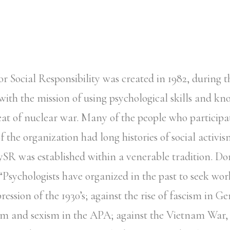
or Social Responsibility was created in 1982, during t
with the mission of using psychological skills and kn
eat of nuclear war. Many of the people who participa
 the organization had long histories of social activis
ySR was established within a venerable tradition. Dor
 “Psychologists have organized in the past to seek w
ession of the 1930’s; against the rise of fascism in G
sm and sexism in the APA; against the Vietnam War,