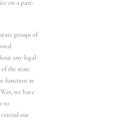
ice on a part-
state groups of
ional
thout any legal
of the state
me function as
d War, we have
t to
o extend our