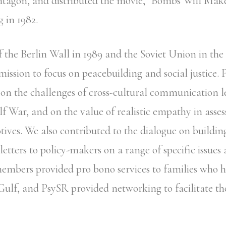
ntagon, and distributed the movie, “Bombs Will Ma
g in 1982.
f the Berlin Wall in 1989 and the Soviet Union in the
ission to focus on peacebuilding and social justice. 
n the challenges of cross-cultural communication l
lf War, and on the value of realistic empathy in asses
tives. We also contributed to the dialogue on buildin
etters to policy-makers on a range of specific issues 
embers provided pro bono services to families who
 Gulf, and PsySR provided networking to facilitate th