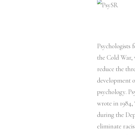
Psychologists f
the Cold War, 
reduce the thr
development of
psychology. Ps
wrote in 1984,
during the Depr
eliminate raci