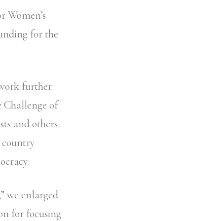
for Women’s
unding for the
work further
 Challenge of
sts and others.
e country
ocracy.
,” we enlarged
on for focusing