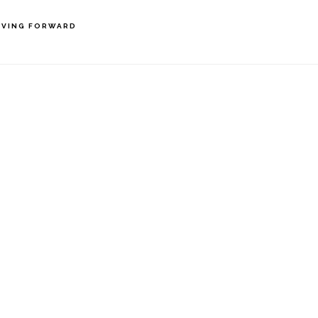
VING FORWARD