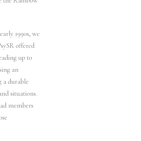
ke the Rainbow
 early 1990s, we
PsySR offered
eading up to
sing an
g a durable
and situations.
 had members
ose