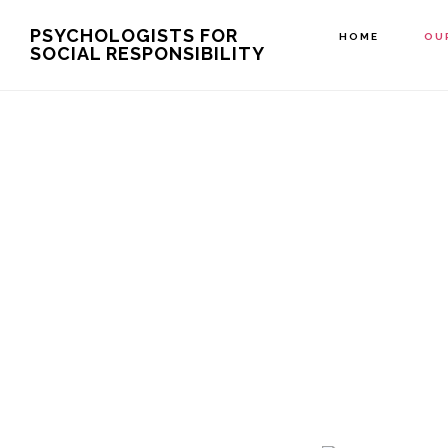
Skip
PSYCHOLOGISTS FOR
HOME
OU
SOCIAL RESPONSIBILITY
to
main
content