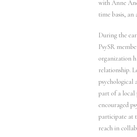
with Anne Ande
time basis, an
During the ear
PsySR members
organization h
relationship. 
psychological a
part of a local
encouraged psy
participate at 
reach in collab