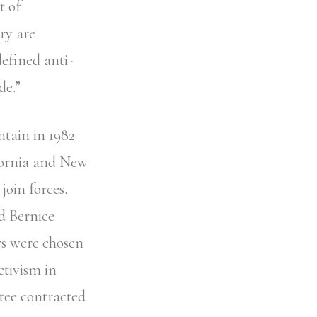
t of
ry are
defined anti-
de.”
ntain in 1982
ifornia and New
join forces.
d Bernice
s were chosen
ctivism in
tee contracted