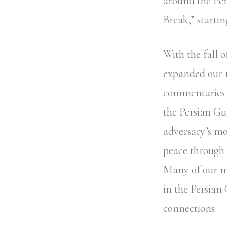
around the Pe
Break,” startin
With the fall o
expanded our m
commentaries o
the Persian Gu
adversary’s mo
peace through l
Many of our m
in the Persian
connections.