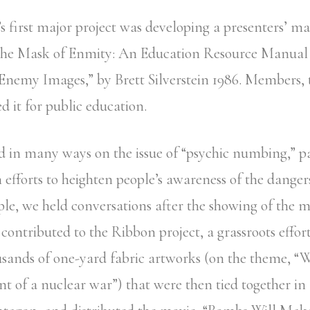
s first major project was developing a presenters’ m
the Mask of Enmity: An Education Resource Manual
Enemy Images,” by Brett Silverstein 1986. Members, 
d it for public education.
 in many ways on the issue of “psychic numbing,” pa
 efforts to heighten people’s awareness of the danger
le, we held conversations after the showing of the 
 contributed to the Ribbon project, a grassroots effor
sands of one-yard fabric artworks (on the theme, “
ent of a nuclear war”) that were then tied together in