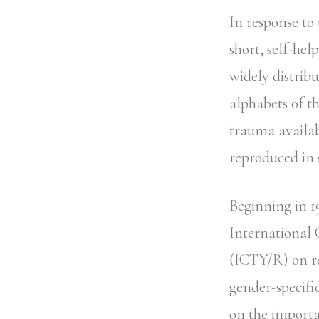
In response to
short, self-he
widely distrib
alphabets of t
trauma availab
reproduced in 
Beginning in 1
International
(ICTY/R) on r
gender-specifi
on the importa