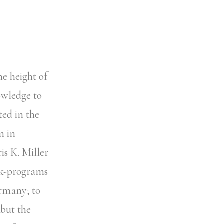
he height of
owledge to
ted in the
m in
is K. Miller
ork-programs
ermany; to
 but the