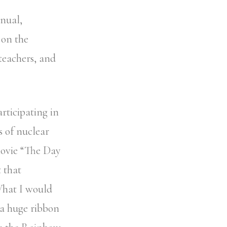
anual,
 on the
teachers, and
rticipating in
s of nuclear
movie “The Day
t that
What I would
 a huge ribbon