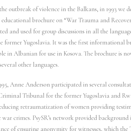
 the outbreak of violence in the Balkans, in 1993 we 
lp educational brochure on “War Trauma and Recover
uted and used for group discussions in all the languag
he former Yugoslavia. It was the first informational 
le in Albanian for use in Kosova. The brochure is n
several other languages.
995, Anne Anderson participated in several consultat
 Criminal Tribunal for the former Yugoslavia and R
educing retraumatization of women providing testi
c war crimes. PsySR’s network provided background
nce of ensuring anonymity for witnesses, which the 