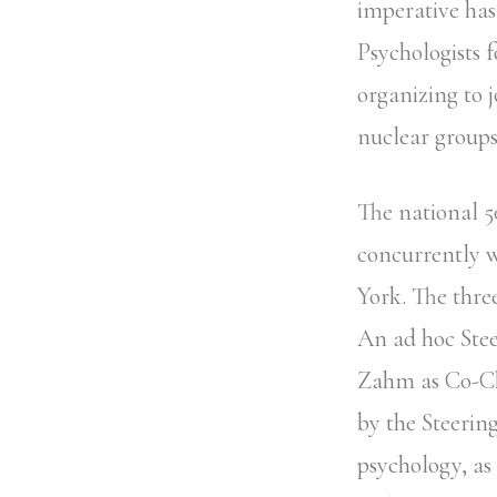
imperative has
Psychologists 
organizing to j
nuclear groups
The national 5
concurrently w
York. The thre
An ad hoc Ste
Zahm as Co-Ch
by the Steerin
psychology, as