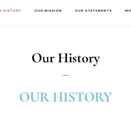
R HISTORY
OUR MISSION
OUR STATEMENTS
MO
Our History
OUR HISTORY