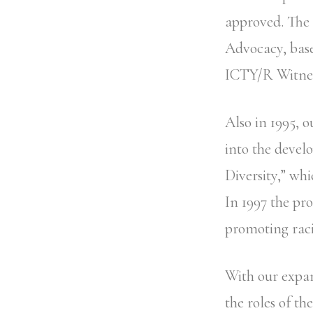
approved. The 
Advocacy, base
ICTY/R Witnes
Also in 1995, 
into the deve
Diversity,” whi
In 1997 the pr
promoting raci
With our expan
the roles of t