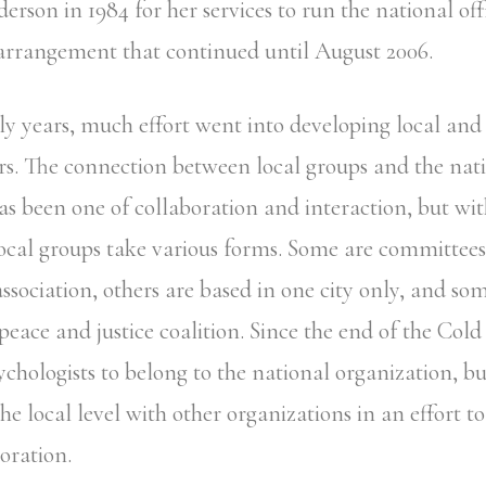
rson in 1984 for her services to run the national off
 arrangement that continued until August 2006.
ly years, much effort went into developing local and 
. The connection between local groups and the nat
as been one of collaboration and interaction, but wi
Local groups take various forms. Some are committees 
ssociation, others are based in one city only, and so
 peace and justice coalition. Since the end of the Col
chologists to belong to the national organization, bu
the local level with other organizations in an effort t
oration.