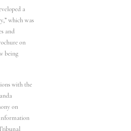
developed a
y,” which was
es and
brochure on
ow being
ions with the
wanda
mony on
 information
Tribunal