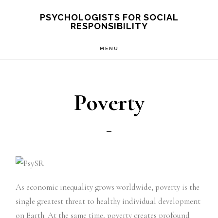
Skip
PSYCHOLOGISTS FOR SOCIAL
RESPONSIBILITY
to
main
MENU
content
Poverty
As economic inequality grows worldwide, poverty is the
single greatest threat to healthy individual development
on Earth. At the same time, poverty creates profound