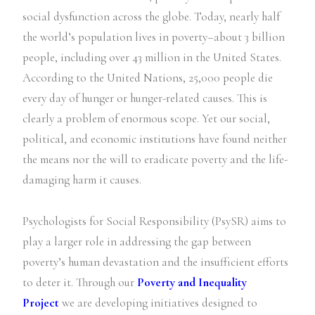
social dysfunction across the globe. Today, nearly half
the world’s population lives in poverty–about 3 billion
people, including over 43 million in the United States.
According to the United Nations, 25,000 people die
every day of hunger or hunger-related causes. This is
clearly a problem of enormous scope. Yet our social,
political, and economic institutions have found neither
the means nor the will to eradicate poverty and the life-
damaging harm it causes.
Psychologists for Social Responsibility (PsySR) aims to
play a larger role in addressing the gap between
poverty’s human devastation and the insufficient efforts
to deter it. Through our
Poverty and Inequality
Project
we are developing initiatives designed to