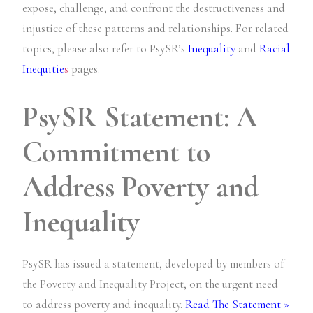
expose, challenge, and confront the destructiveness and
injustice of these patterns and relationships. For related
topics, please also refer to PsySR’s
Inequality
and
Racial
Inequitie
s
pages.
PsySR Statement: A
Commitment to
Address Poverty and
Inequality
PsySR has issued a statement, developed by members of
the Poverty and Inequality Project, on the urgent need
to address poverty and inequality.
Read The Statement »