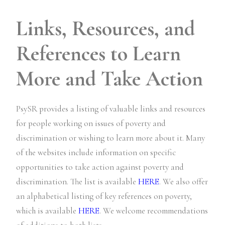
Links, Resources, and
References to Learn
More and Take Action
PsySR provides a listing of valuable links and resources
for people working on issues of poverty and
discrimination or wishing to learn more about it. Many
of the websites include information on specific
opportunities to take action against poverty and
discrimination. The list is available
HERE
. We also offer
an alphabetical listing of key references on poverty,
which is available
HERE
. We welcome recommendations